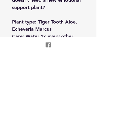
doesn't need a new emotional
support plant?
Plant type: Tiger Tooth Aloe,
Echeveria Marcus
Care: Water 1x every other
week. Bright indirect light
Oneness Reconnection
Wellness LLC
Text
310-955-8504
onenessreconnection@gmail.com
Garrett, IN USA