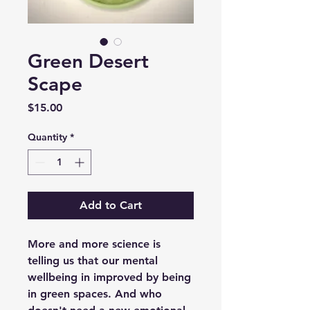
Green Desert
Scape
Price
$15.00
Quantity
*
Add to Cart
More and more science is
telling us that our mental
wellbeing in improved by being
in green spaces. And who