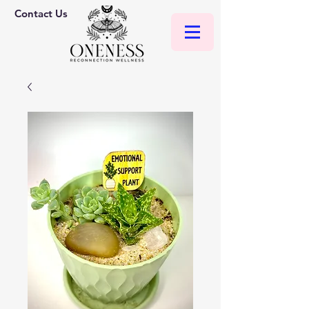
Contact Us