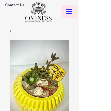
Contact Us