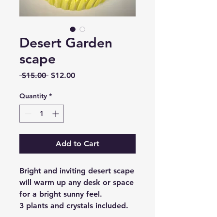
Desert Garden
scape
Regular
Sale
 $15.00 
$12.00
Price
Price
Quantity
*
Add to Cart
Bright and inviting desert scape
will warm up any desk or space
for a bright sunny feel.
3 plants and crystals included.