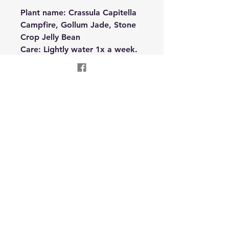
Plant name: Crassula Capitella
Campfire, Gollum Jade, Stone
Crop Jelly Bean
Care: Lightly water 1x a week.
Needs bright indirect light.
Oneness Reconnection
Wellness LLC
Text
310-955-8504
onenessreconnection@gmail.com
Garrett, IN USA