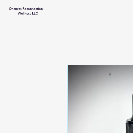
Oneness Reconnection
Contact Us
Wellness LLC