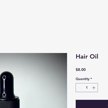
Hair Oil
Price
$8.00
Quantity
*