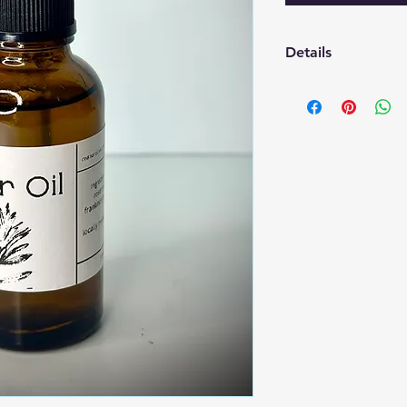
Details
Ingredients: Argon O
Oil for sent
1oz dropper
*Rosemary was grow
Organic Garden.