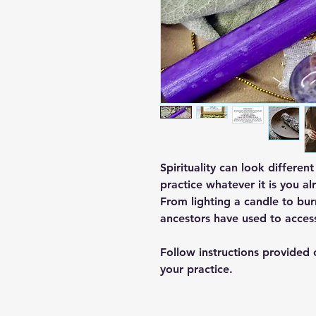
Spirituality can look differen
practice whatever it is you al
From lighting a candle to burn
ancestors have used to acces
Follow instructions provided
your practice.