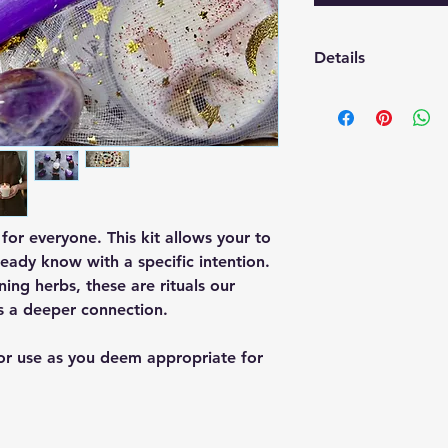
Details
Includes: Sage bundl
crystal, stickers
t for everyone. This kit allows your to
ready know with a specific intention.
ing herbs, these are rituals our
s a deeper connection.
 or use as you deem appropriate for