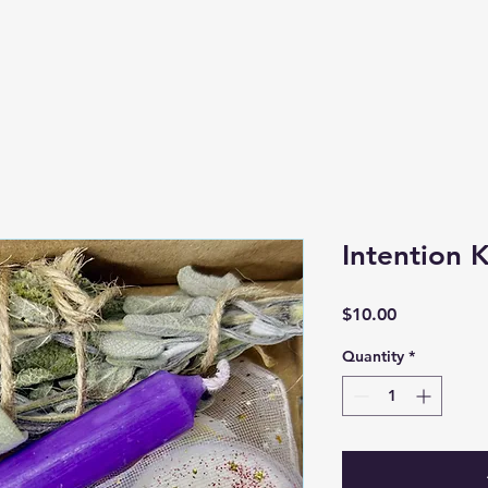
Intention K
Price
$10.00
Quantity
*