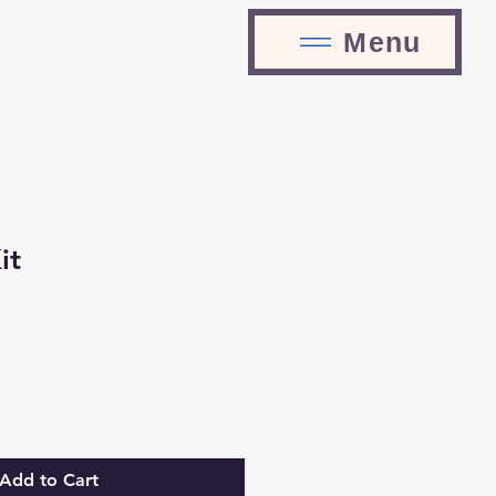
Menu
it
Add to Cart