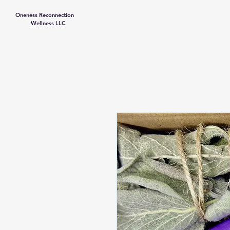
Oneness Reconnection
Contact Us
Wellness LLC